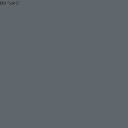
Not found!